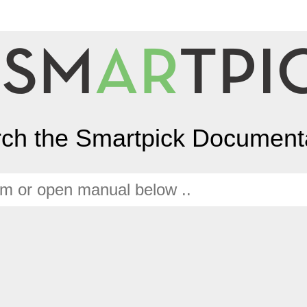
ch the Smartpick Document