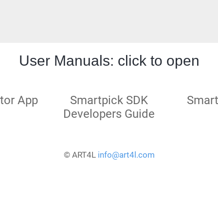
User Manuals: click to open
tor App
Smartpick SDK
Smart
Developers Guide
© ART4L
info@art4l.com