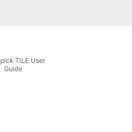
pick TILE User
Guide