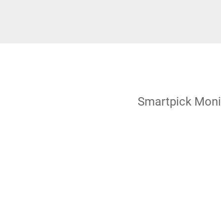
Smartpick Moni