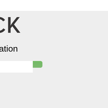
Log In
ation